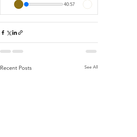
40:57
See All
Recent Posts