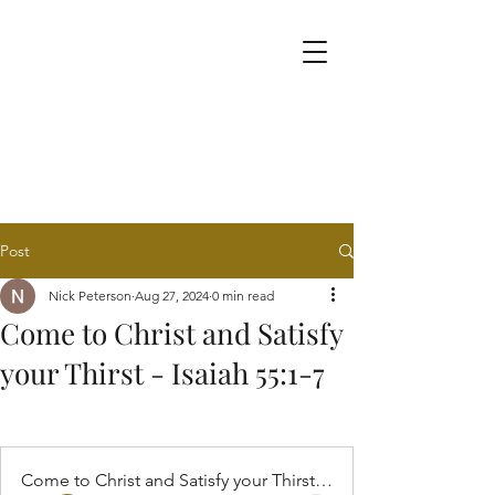
Post
Nick Peterson
Aug 27, 2024
0 min read
Come to Christ and Satisfy
your Thirst - Isaiah 55:1-7
Come to Christ and Satisfy your Thirst - Isaiah 55:1-7