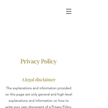
Privacy Policy
A legal disclaimer
The explanations and information provided
on this page are only general and high-level
explanations and information on how to
write your own document of a Privacy Policy.