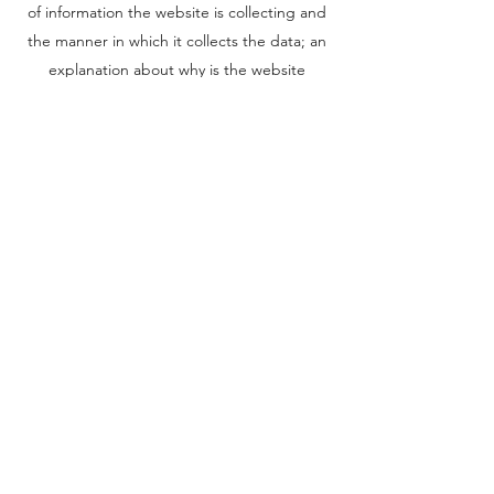
of information the website is collecting and
the manner in which it collects the data; an
explanation about why is the website
collecting these types of information; what
are the website’s practices on sharing the
information with third parties; ways in which
your visitors and customers can exercise
their rights according to the relevant privacy
legislation; the specific practices regarding
minors’ data collection; and much, much
more.
To learn more about this, check out our
article “
Creating a Privacy Policy
”.
National Website