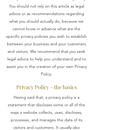
You should not rely on this article as legal
advice or as recommendations regarding
what you should actually do, because we
cannot know in advance what are the
specific privacy policies you wish to establish
between your business and your customers
and visitors. We recommend that you seek
legal advice to help you understand and to
assist you in the creation of your own Privacy
Policy.
Privacy Policy - the basics
Having said that, a privacy policy is a
statement that discloses some or all of the
ways a website collects, uses, discloses,
processes, and manages the data of its
visitors and customers. It usually also