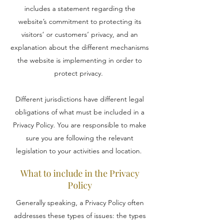
includes a statement regarding the
website’s commitment to protecting its
visitors’ or customers’ privacy, and an
explanation about the different mechanisms
the website is implementing in order to
protect privacy.
Different jurisdictions have different legal
obligations of what must be included in a
Privacy Policy. You are responsible to make
sure you are following the relevant
legislation to your activities and location.
What to include in the Privacy
Policy
Generally speaking, a Privacy Policy often
addresses these types of issues: the types